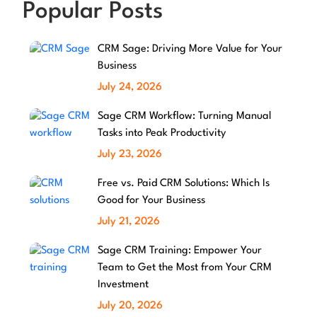
Popular Posts
CRM Sage: Driving More Value for Your
Business
July 24, 2026
Sage CRM Workflow: Turning Manual
Tasks into Peak Productivity
July 23, 2026
Free vs. Paid CRM Solutions: Which Is
Good for Your Business
July 21, 2026
Sage CRM Training: Empower Your
Team to Get the Most from Your CRM
Investment
July 20, 2026