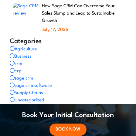
How Sage CRM Can Overcome Your
Sales Slump and Lead to Sustainable
Growth
July 17, 2026
Categories
Agriculture
Business
crm
erp
sage crm
sage crm software
Supply Chains
Uncategorized
Book Your Initial Consultation
BOOK NOW