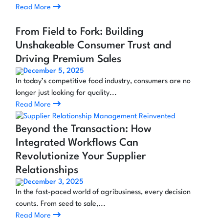
Read More
From Field to Fork: Building
Unshakeable Consumer Trust and
Driving Premium Sales
December 5, 2025
In today’s competitive food industry, consumers are no
longer just looking for quality...
Read More
Beyond the Transaction: How
Integrated Workflows Can
Revolutionize Your Supplier
Relationships
December 3, 2025
In the fast-paced world of agribusiness, every decision
counts. From seed to sale,...
Read More