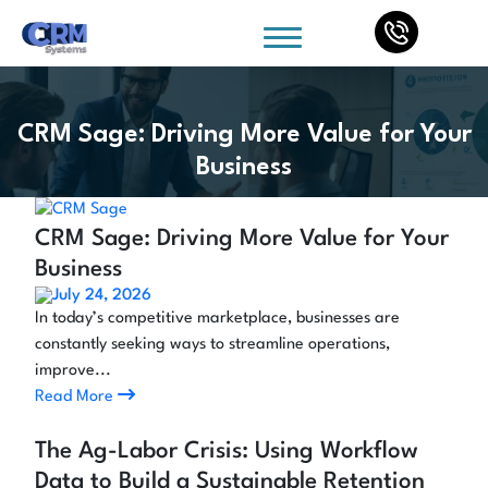
CRM Sage: Driving More Value for Your
Business
CRM Sage: Driving More Value for Your
Business
July 24, 2026
In today’s competitive marketplace, businesses are
constantly seeking ways to streamline operations,
improve...
Read More
The Ag-Labor Crisis: Using Workflow
Data to Build a Sustainable Retention