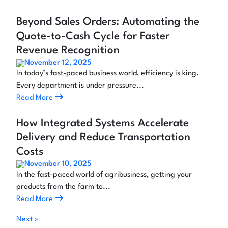
Beyond Sales Orders: Automating the
Quote-to-Cash Cycle for Faster
Revenue Recognition
November 12, 2025
In today’s fast-paced business world, efficiency is king.
Every department is under pressure...
Read More
How Integrated Systems Accelerate
Delivery and Reduce Transportation
Costs
November 10, 2025
In the fast-paced world of agribusiness, getting your
products from the farm to...
Read More
Next »