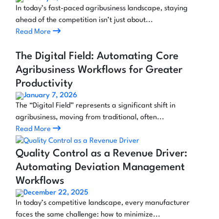
In today’s fast-paced agribusiness landscape, staying
ahead of the competition isn’t just about...
Read More
The Digital Field: Automating Core
Agribusiness Workflows for Greater
Productivity
January 7, 2026
The “Digital Field” represents a significant shift in
agribusiness, moving from traditional, often...
Read More
Quality Control as a Revenue Driver:
Automating Deviation Management
Workflows
December 22, 2025
In today’s competitive landscape, every manufacturer
faces the same challenge: how to minimize...