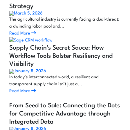
Strategy
March 5, 2026
The agricultural industry is currently facing a dual-threat:
a dwindling labor pool and...
Read More
Supply Chain’s Secret Sauce: How
Workflow Tools Bolster Resiliency and
Visibility
January 8, 2026
In today’s interconnected world, a resilient and
transparent supply chain isn’t just a...
Read More
From Seed to Sale: Connecting the Dots
for Competitive Advantage through
Integrated Data
January 8, 2026