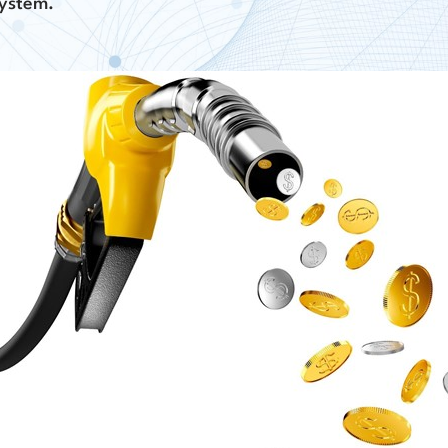
system.