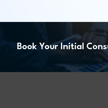
Book Your Initial Cons