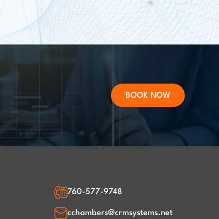
BOOK NOW
760-577-9748
cchambers@crmsystems.net