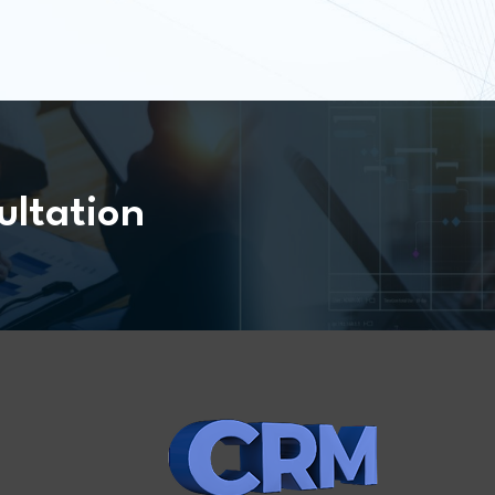
ultation