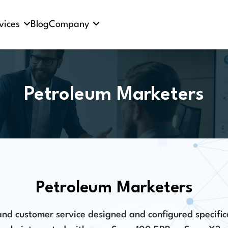
vices
Blog
Company
Petroleum Marketers
Petroleum Marketers
d customer service designed and configured specific