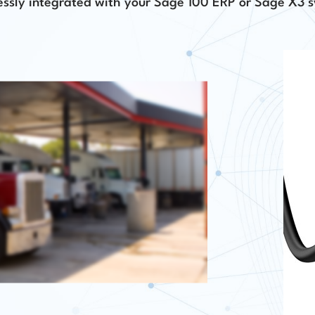
ssly integrated with your Sage 100 ERP or Sage X3 