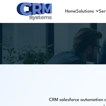
Home
Solutions
Ser
CRM salesforce automation an