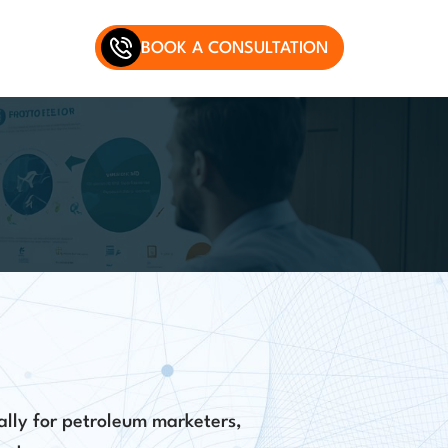
BOOK A CONSULTATION
ally for petroleum marketers,