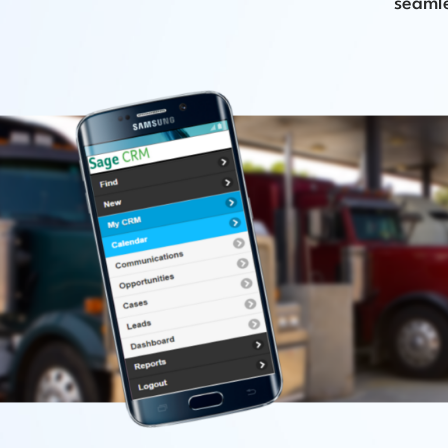
seamle