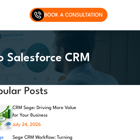
BOOK A CONSULTATION
to Salesforce CRM
pular Posts
CRM Sage: Driving More Value
for Your Business
July 24, 2026
Sage CRM Workflow: Turning