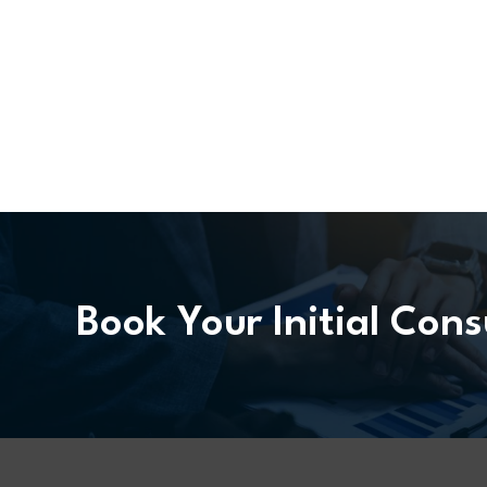
Book Your Initial Cons