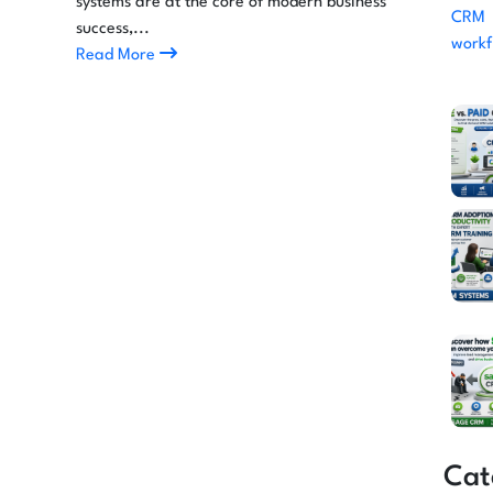
systems are at the core of modern business
success,...
Read More
Cat