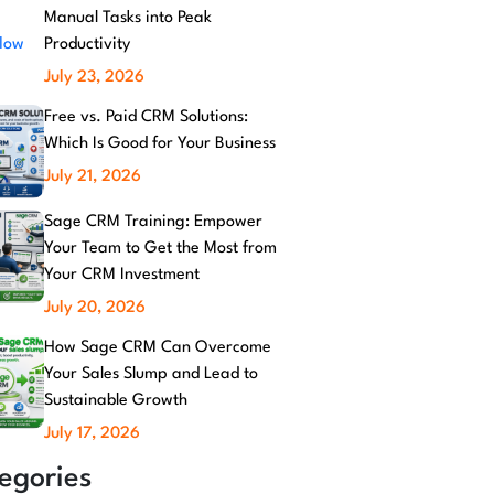
Manual Tasks into Peak
Productivity
July 23, 2026
Free vs. Paid CRM Solutions:
Which Is Good for Your Business
July 21, 2026
Sage CRM Training: Empower
Your Team to Get the Most from
Your CRM Investment
July 20, 2026
How Sage CRM Can Overcome
Your Sales Slump and Lead to
Sustainable Growth
July 17, 2026
egories