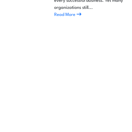
every successful business. Yet many
organizations still...
Read More