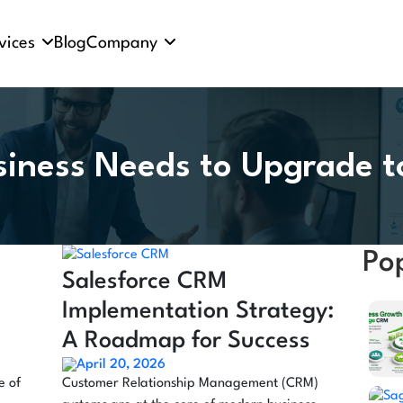
vices
Blog
Company
siness Needs to Upgrade 
Po
s
Salesforce CRM
Implementation Strategy:
A Roadmap for Success
April 20, 2026
e of
Customer Relationship Management (CRM)