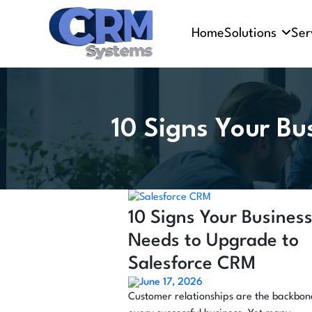
Home
Solutions
Ser
10 Signs Your Bu
10 Signs Your Busines
Needs to Upgrade to
Salesforce CRM
June 17, 2026
Customer relationships are the backbon