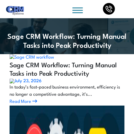
Sage CRM Workflow: Turning Manual
Tasks into Peak Productivity
Sage CRM Workflow: Turning Manual
Tasks into Peak Productivity
July 23, 2026
In today’s fast-paced business environment, efficiency is
no longer a competitive advantage, it’s...
Read More