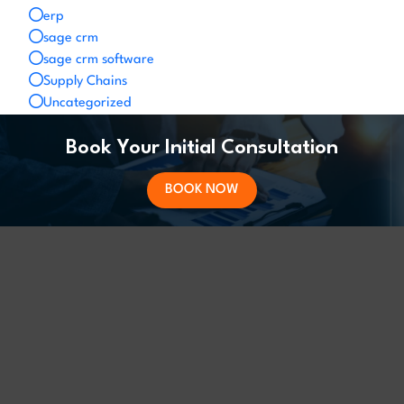
erp
sage crm
sage crm software
Supply Chains
Uncategorized
Book Your Initial Consultation
BOOK NOW