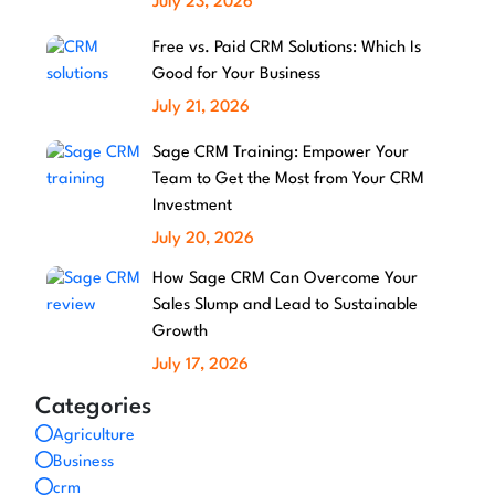
July 23, 2026
Free vs. Paid CRM Solutions: Which Is
Good for Your Business
July 21, 2026
Sage CRM Training: Empower Your
Team to Get the Most from Your CRM
Investment
July 20, 2026
How Sage CRM Can Overcome Your
Sales Slump and Lead to Sustainable
Growth
July 17, 2026
Categories
Agriculture
Business
crm