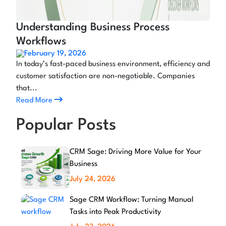
Understanding Business Process
Workflows
February 19, 2026
In today’s fast-paced business environment, efficiency and
customer satisfaction are non-negotiable. Companies
that...
Read More
Popular Posts
CRM Sage: Driving More Value for Your
Business
July 24, 2026
Sage CRM Workflow: Turning Manual
Tasks into Peak Productivity