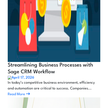
Streamlining Business Processes with
Sage CRM Workflow
April 17, 2026
In today’s competitive business environment, efficiency
and automation are critical to success. Companies...
Read More