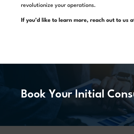
revolutionize your operations.
If you’d like to learn more, reach out to us
Book Your Initial Cons