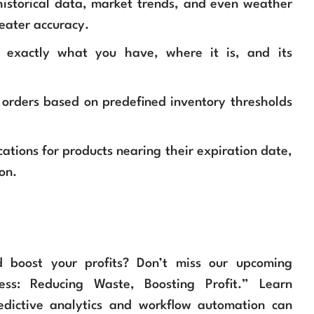
istorical data, market trends, and even weather
eater accuracy.
exactly what you have, where it is, and its
 orders based on predefined inventory thresholds
ations for products nearing their expiration date,
on.
d boost your profits? Don’t miss our upcoming
ess: Reducing Waste, Boosting Profit.” Learn
edictive analytics and workflow automation can