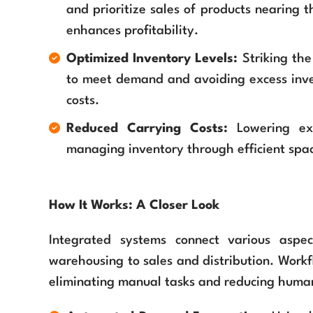
and prioritize sales of products nearing t
enhances profitability.
Optimized Inventory Levels:
Striking th
to meet demand and avoiding excess inven
costs.
Reduced Carrying Costs:
Lowering exp
managing inventory through efficient spac
How It Works: A Closer Look
Integrated systems connect various aspe
warehousing to sales and distribution. Work
eliminating manual tasks and reducing human