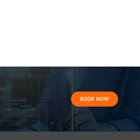
BOOK NOW