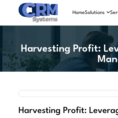
Home
Solutions
Ser
Harvesting Profit: Le
Man
Harvesting Profit: Levera