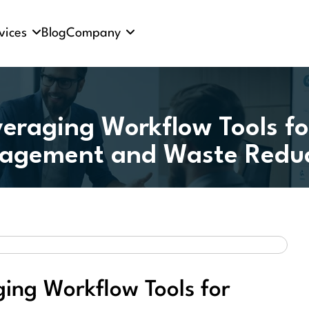
vices
Blog
Company
veraging Workflow Tools fo
agement and Waste Reduc
ging Workflow Tools for