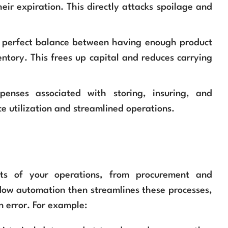
heir expiration. This directly attacks spoilage and
e perfect balance between having enough product
tory. This frees up capital and reduces carrying
enses associated with storing, insuring, and
e utilization and streamlined operations.
cts of your operations, from procurement and
flow automation then streamlines these processes,
 error. For example: