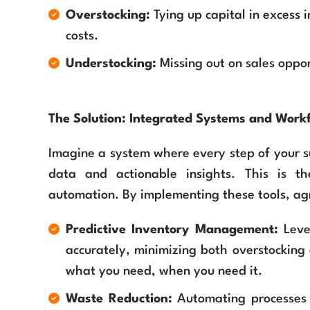
Overstocking:
Tying up capital in excess 
costs.
Understocking:
Missing out on sales opport
The Solution: Integrated Systems and Wor
Imagine a system where every step of your su
data and actionable insights. This is t
automation. By implementing these tools, ag
Predictive Inventory Management:
Leve
accurately, minimizing both overstocking
what you need, when you need it.
Waste Reduction:
Automating processes t