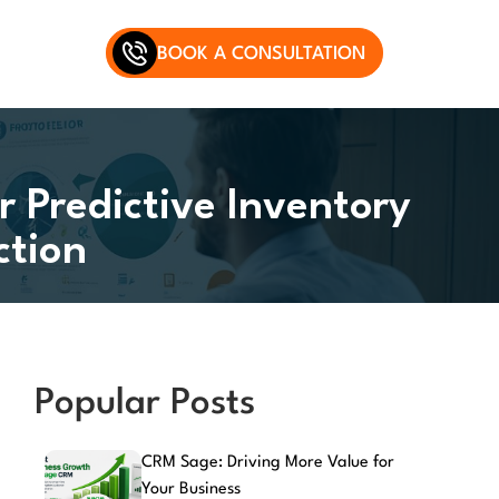
BOOK A CONSULTATION
r Predictive Inventory
tion
Popular Posts
CRM Sage: Driving More Value for
Your Business