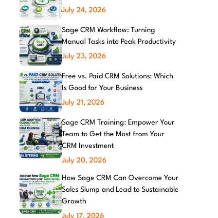
July 24, 2026
Sage CRM Workflow: Turning
Manual Tasks into Peak Productivity
July 23, 2026
Free vs. Paid CRM Solutions: Which
Is Good for Your Business
July 21, 2026
Sage CRM Training: Empower Your
Team to Get the Most from Your
CRM Investment
July 20, 2026
How Sage CRM Can Overcome Your
Sales Slump and Lead to Sustainable
Growth
July 17, 2026