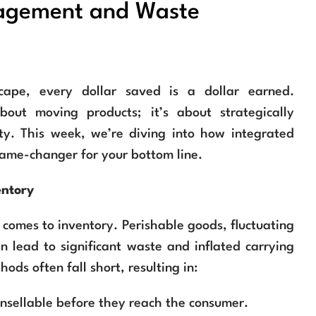
nagement and Waste
scape, every dollar saved is a dollar earned.
bout moving products; it’s about strategically
ty. This week, we’re diving into how integrated
ame-changer for your bottom line.
entory
 comes to inventory. Perishable goods, fluctuating
 lead to significant waste and inflated carrying
ds often fall short, resulting in:
nsellable before they reach the consumer.