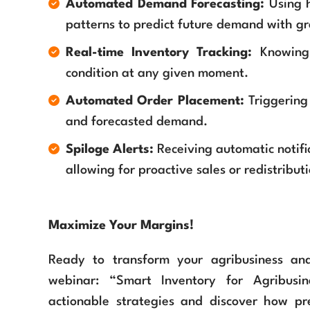
Automated Demand Forecasting:
Using h
patterns to predict future demand with gr
Real-time Inventory Tracking:
Knowing 
condition at any given moment.
Automated Order Placement:
Triggering
and forecasted demand.
Spiloge Alerts:
Receiving automatic notific
allowing for proactive sales or redistributi
Maximize Your Margins!
Ready to transform your agribusiness an
webinar: “Smart Inventory for Agribusin
actionable strategies and discover how pr