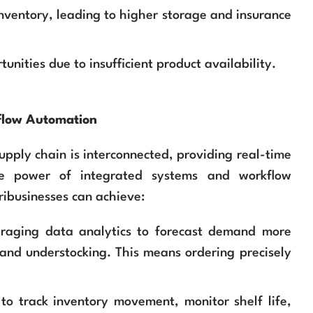
inventory, leading to higher storage and insurance
unities due to insufficient product availability.
kflow Automation
pply chain is interconnected, providing real-time
he power of integrated systems and workflow
ribusinesses can achieve:
raging data analytics to forecast demand more
 and understocking. This means ordering precisely
o track inventory movement, monitor shelf life,