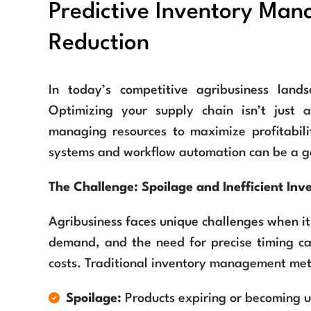
Predictive Inventory Ma
Reduction
In today’s competitive agribusiness land
Optimizing your supply chain isn’t just a
managing resources to maximize profitabili
systems and workflow automation can be a g
The Challenge: Spoilage and Inefficient Inv
Agribusiness faces unique challenges when it
demand, and the need for precise timing can
costs. Traditional inventory management metho
Spoilage:
Products expiring or becoming u