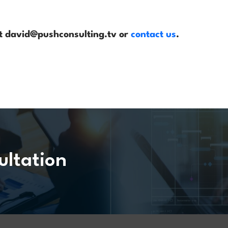
 at david@pushconsulting.tv or
contact us
.
ultation