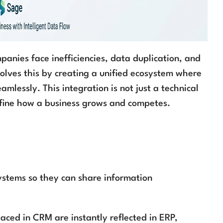
anies face inefficiencies, data duplication, and
olves this by creating a unified ecosystem where
mlessly. This integration is not just a technical
fine how a business grows and competes.
ystems so they can share information
aced in CRM are instantly reflected in ERP,