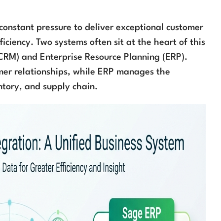
 constant pressure to deliver exceptional customer
iciency. Two systems often sit at the heart of this
CRM) and Enterprise Resource Planning (ERP).
mer relationships, while ERP manages the
ntory, and supply chain.