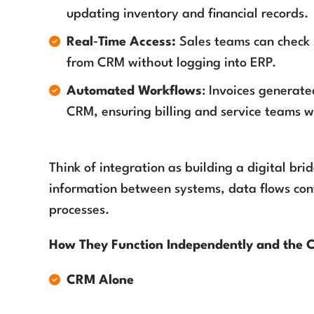
updating inventory and financial records.
Real‑Time Access:
Sales teams can check st
from CRM without logging into ERP.
Automated Workflows
: Invoices generate
CRM, ensuring billing and service teams 
Think of integration as building a digital br
information between systems, data flows con
processes.
How They Function Independently and the 
CRM Alone