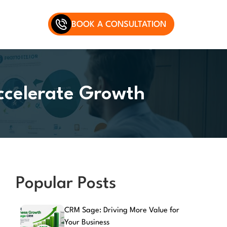
BOOK A CONSULTATION
ccelerate Growth
Popular Posts
CRM Sage: Driving More Value for
Your Business