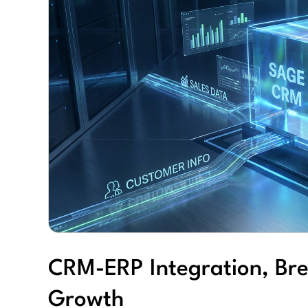
CRM-ERP Integration, Bre
Growth