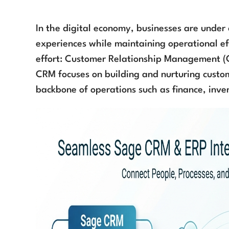
In the digital economy, businesses are under
experiences while maintaining operational eff
effort: Customer Relationship Management (
CRM focuses on building and nurturing custo
backbone of operations such as finance, inve