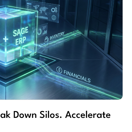
ak Down Silos. Accelerate