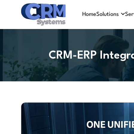
Home
Solutions
Ser
CRM-ERP Integra