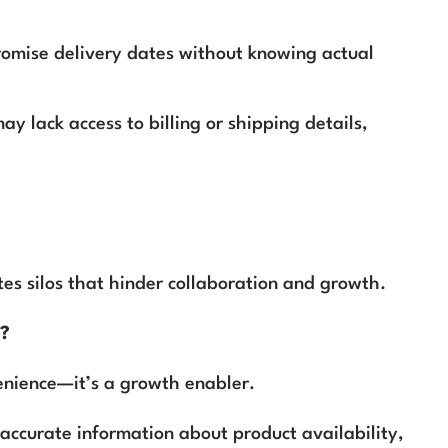
omise delivery dates without knowing actual
ay lack access to billing or shipping details,
s silos that hinder collaboration and growth.
h?
enience—it’s a growth enabler.
 accurate information about product availability,