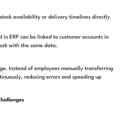
ock availability or delivery timelines directly
d in ERP can be linked to customer accounts in
work with the same data.
idge. Instead of employees manually transferring
tinuously, reducing errors and speeding up
Challenges