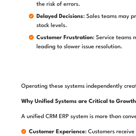
the risk of errors.
Delayed Decisions
: Sales teams may pr
stock levels.
Customer Frustration
: Service teams m
leading to slower issue resolution.
Operating these systems independently create
Why Unified Systems are Critical to Growt
A unified CRM ERP system is more than conv
Customer Experience
: Customers receive