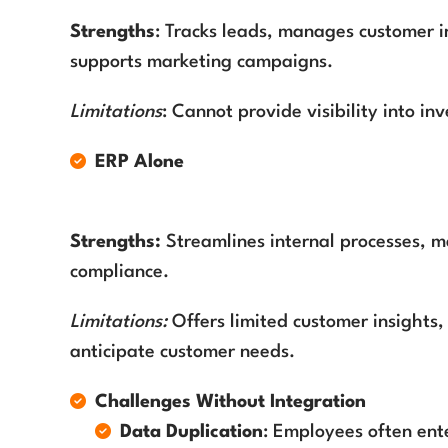
Strengths
: Tracks leads, manages customer i
supports marketing campaigns.
Limitations
: Cannot provide visibility into in
ERP Alone
Strengths:
Streamlines internal processes, m
compliance.
Limitations:
Offers limited customer insights,
anticipate customer needs.
Challenges Without Integration
Data Duplication
: Employees often ent