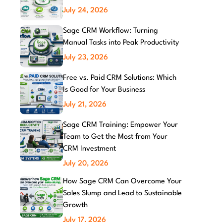
July 24, 2026
Sage CRM Workflow: Turning
Manual Tasks into Peak Productivity
July 23, 2026
Free vs. Paid CRM Solutions: Which
Is Good for Your Business
July 21, 2026
Sage CRM Training: Empower Your
Team to Get the Most from Your
CRM Investment
July 20, 2026
How Sage CRM Can Overcome Your
Sales Slump and Lead to Sustainable
Growth
July 17, 2026