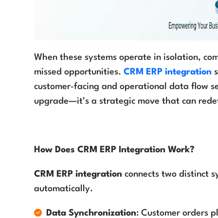
When these systems operate in isolation, comp
missed opportunities.
CRM ERP integration
s
customer‑facing and operational data flow sea
upgrade—it’s a strategic move that can rede
How Does CRM ERP Integration Work?
CRM ERP integration
connects two distinct s
automatically.
Data Synchronization
: Customer orders pl