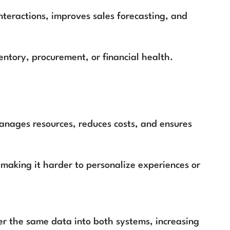
nteractions, improves sales forecasting, and
ventory, procurement, or financial health.
anages resources, reduces costs, and ensures
 making it harder to personalize experiences or
er the same data into both systems, increasing