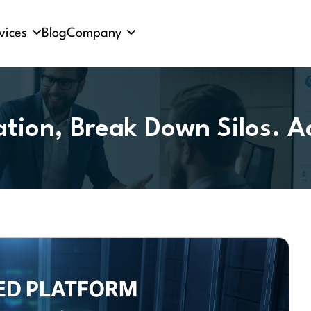
vices
Blog
Company
tion, Break Down Silos. A