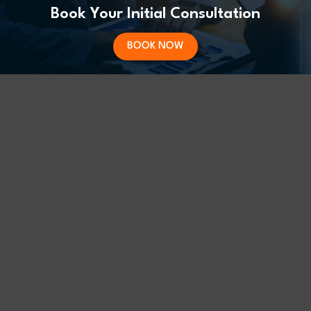
Book Your Initial Consultation
BOOK NOW