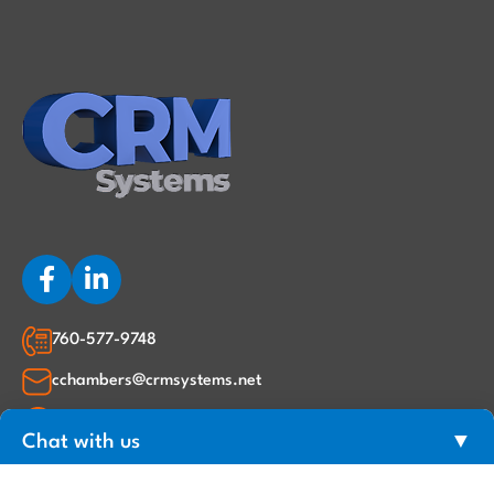
760-577-9748
cchambers@crmsystems.net
2220 Corte Ananas, Carlsbad, CA 92009
Chat with us
▼