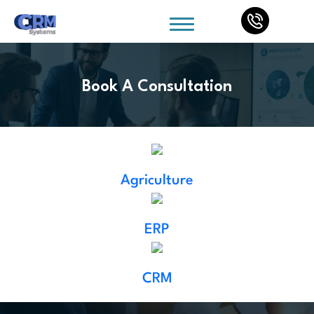
Book A Consultation
Agriculture
ERP
CRM